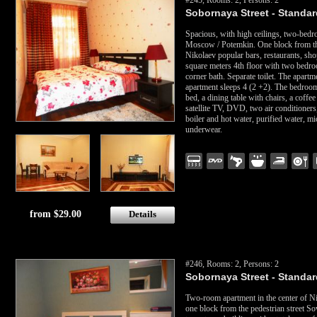
#245, Rooms: 2, Persons: 2
Sobornaya Street - Standard
Spacious, with high ceilings, two-bedro
Moscow / Potemkin. One block from the
Nikolaev popular bars, restaurants, sh
square meters 4th floor with two bedro
corner bath. Separate toilet. The apart
apartment sleeps 4 (2 +2). The bedroom
bed, a dining table with chairs, a coffe
satellite TV, DVD, two air conditioners,
boiler and hot water, purified water, m
underwear.
from $29.00
Details
#246, Rooms: 2, Persons: 2
Sobornaya Street - Standard
Two-room apartment in the center of N
one block from the pedestrian street Sove