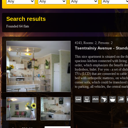
Search results
Founded 64 flats
#243, Rooms: 2, Persons: 2
Tsentralniy Avenue - Standa
This nice apartment is situated on the th
spacious kitchen connected with living 
order, which emphasizes the benefit de
hydrobox, bidet. For you - a set of dis
TVs (LCD) that are connected to cable 
bed with orthopedic mattress, on which 
corner sofa, which could be transfered 
to parking, all vehicles, the central mar