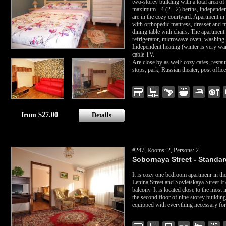
two-storey building with a total area o
maximum - 4 (2 +2) berths, independent
are in the cozy courtyard. Apartment i
with orthopedic mattress, dresser and mi
dining table with chairs. The apartment
refrigerator, microwave oven, washing m
Independent heating (winter is very war
cable TV.
Are close by as well: cozy cafes, resta
stops, park, Russian theater, post offi
from $27.00
Details
#247, Rooms: 2, Persons: 2
Sobornaya Street - Standard
It is cozy one bedroom apartmenr in the 
Lenina Street and Sovietskaya Street.It
balcony. It is located close to the most i
the second floor of nine storey buildin
equipped with everything necessary for