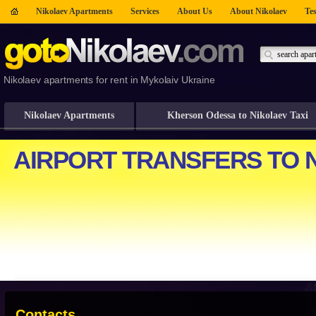
Nikolaev Apartments
Services
About Us
About Nikolaev
Tes
Nikolaev apartments for rent in Mykolaiv Ukraine
Nikolaev Apartments
Kherson Odessa to Nikolaev Taxi
Contacts