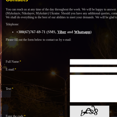
You can reach us at any time of the day throughout the week. We will be happy to answer a
(Mykolayiv, Nikolayev, Mykolaiv) Ukraine. Should you have any additional queries, commen
We shall do everything to the best of our abilities to meet your demands. We will be glad t
Telephone:
+380(67)767-69-71 (SMS,
Viber
and
Whatsapp
)
Please fill out the form below to contact us by e-mail:
Full Name:
*
E-mail:
*
Text:
*
Enter the code
*