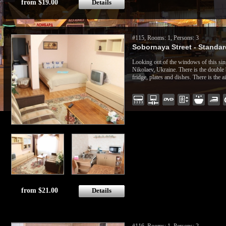
from $19.00
Details
#115, Rooms: 1, Persons: 3
Sobornaya Street - Standard
Looking out of the windows of this sin
Nikolaev, Ukraine. There is the double 
fridge, plates and dishes. There is the a
from $21.00
Details