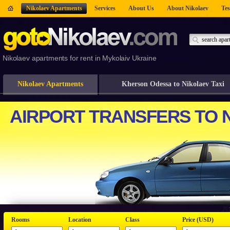
Nikolaev Apartments
Services
About Us
About Nikolaev
Tes
Nikolaev apartments for rent in Mykolaiv Ukraine
Nikolaev Apartments
Kherson Odessa to Nikolaev Taxi
Rooms
Location
Class
Price (USD)