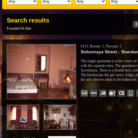
Search results
1
Founded 64 flats
#113, Rooms: 1, Persons: 2
Sobornaya Street - Standard
The single apartment is at the centre of
with the separate entry. The apartment 
Sovetskaya. There is a double bed, sofa,
The kitchen has the gas stove, fridge, 
the new shower cabin in the bathroom.