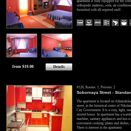
apartment is fully equipped for the com
orthopedic mattress, sofa; air-condition
furnished with all required stuff.
from $19.00
Details
#120, Rooms: 1, Persons: 2
Sobornaya Street - Standard
The apartment is located on Admiralska
street, in the historical centre of Nikol
City Government. It is a cozy, light, o
storied house. In apartment has a ward
machine, sanitary appliances and hot-wat
convenient cooking: plates and dishes, m
There is internet in the apartment.