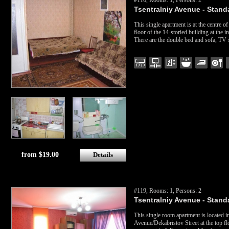
#116, Rooms: 1, Persons: 2
Tsentralniy Avenue - Standa
This single apartment is at the centre of
floor of the 14-storied building at the
There are the double bed and sofa, TV 
from $19.00
Details
#119, Rooms: 1, Persons: 2
Tsentralniy Avenue - Standa
This single room apartment is located i
Avenue/Dekabristov Street at the top fl