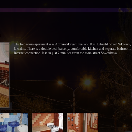
4
The two room apartment is at Admiralskaya Street and Karl Libneht Street Nikolaev,
Ukraine. There is a double bed, balcony, comfortable kitchen and separate bathroom,
Internet connection. It is in just 2 minutes from the main street Sovetskaya.