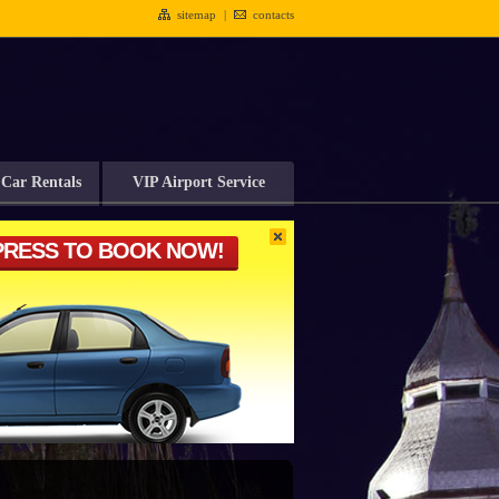
sitemap
|
contacts
Car Rentals
VIP Airport Service