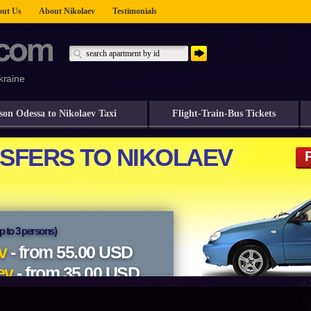
ut Us
About Nikolaev
Testimonials
kraine
son Odessa to Nikolaev Taxi
Flight-Train-Bus Tickets