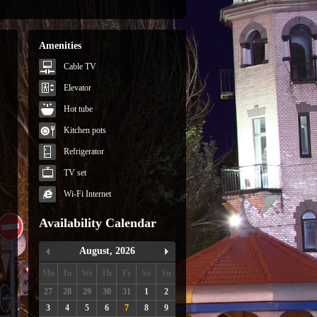
Amenities
Cable TV
Elevator
Hot tube
Kitchen pots
Refrigerator
TV set
Wi-Fi Internet
Availability Calendar
August, 2026
Mo
Tu
We
Th
Fr
Sa
Su
27
28
29
30
31
1
2
3
4
5
6
7
8
9