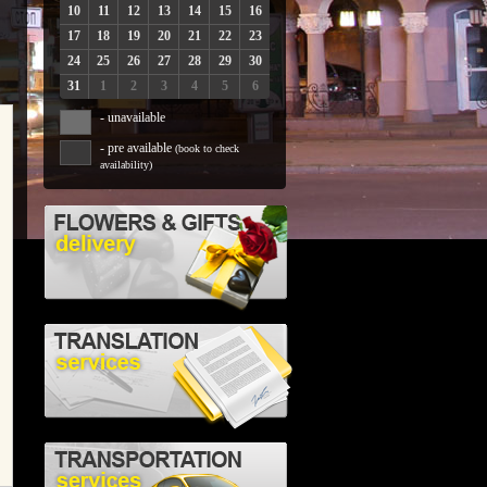
10
11
12
13
14
15
16
17
18
19
20
21
22
23
24
25
26
27
28
29
30
31
1
2
3
4
5
6
- unavailable
- pre available
(book to check
availability)