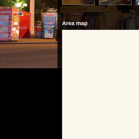
Area map