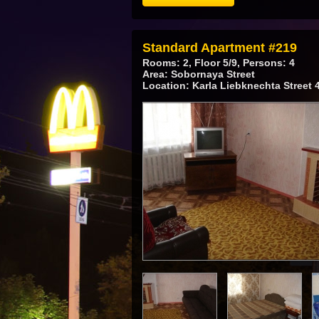
Standard Apartment #219
Rooms: 2, Floor 5/9, Persons: 4
Area: Sobornaya Street
Location: Karla Liebknechta Street 