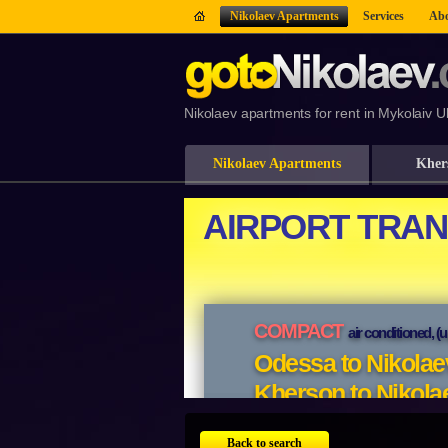
Nikolaev Apartments
Services
Abo
Nikolaev apartments for rent in Mykolaiv U
Nikolaev Apartments
Kher
Back to search