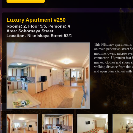
Luxury Apartment #250
Rooms: 2, Floor 5/5, Persons: 4
Area: Sobornaya Street
Location: Nikolskaya Street 52/1
This Nikolaev apartment is lo
on main pedestrian street S
machine, owen, microwave, h
connection. Ukrainian fast 
market, clothes and shoes s
walking distance from this
and open plan kitchen with 