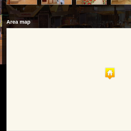
Area map