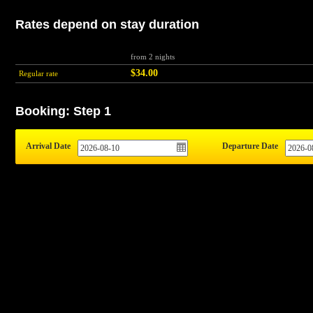
Rates depend on stay duration
from 2 nights
$34.00
Regular rate
Booking: Step 1
Arrival Date
Departure Date