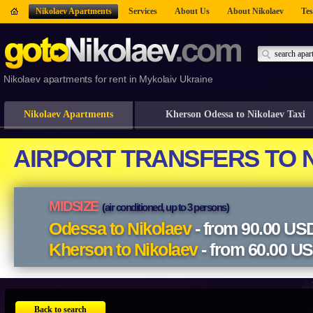
Nikolaev Apartments
Services
About Us
About Nikolaev
Tes
Nikolaev apartments for rent in Mykolaiv Ukraine
Nikolaev Apartments
Kherson Odessa to Nikolaev Taxi
Back to search