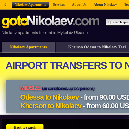
Nikolaev Apartments
Services
About Us
About Nikolaev
Tes
Nikolaev apartments for rent in Mykolaiv Ukraine
Nikolaev Apartments
Kherson Odessa to Nikolaev Taxi
Back to search