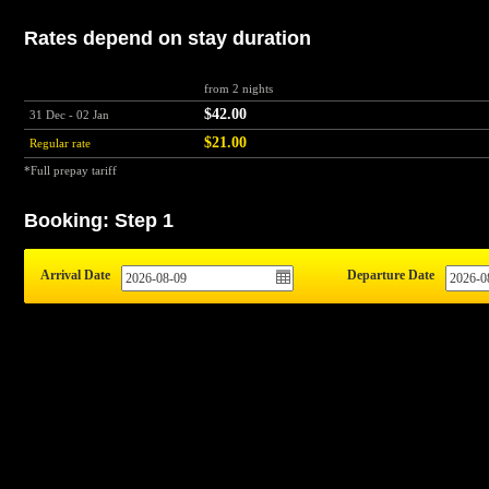
Rates depend on stay duration
from 2 nights
$42.00
31 Dec - 02 Jan
$21.00
Regular rate
*Full prepay tariff
Booking: Step 1
Arrival Date
Departure Date