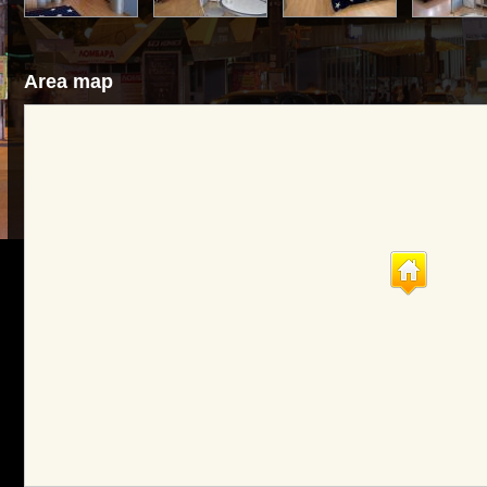
Area map