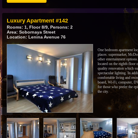
Luxury Apartment #142
Rooms: 1, Floor 8/9, Persons: 2
Area: Sobornaya Street
Location: Lenina Avenue 76
One bedroom apartment locat
places: supermarket, McDon
other entertainment options
located on the eighth floor o
quality renovation which su
spectacular lighting. In add
comfortable living and recr
board, Wi-Fi, computer, DVD
for those who prefer the epi
the city.