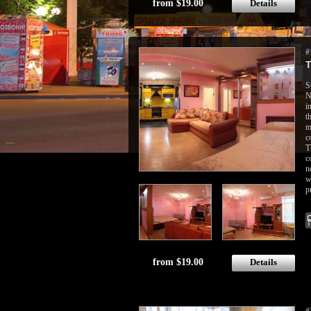
from $19.00
Details
#
T
S
N
i
t
m
c
T
c
n
w
p
from $19.00
Details