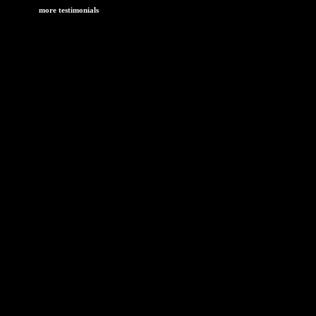
more testimonials