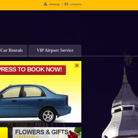
sitemap
|
contacts
Car Rentals
VIP Airport Service