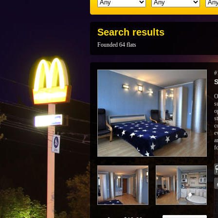
Search results
Founded 64 flats
#
S
O
s
o
s
c
e
a
f