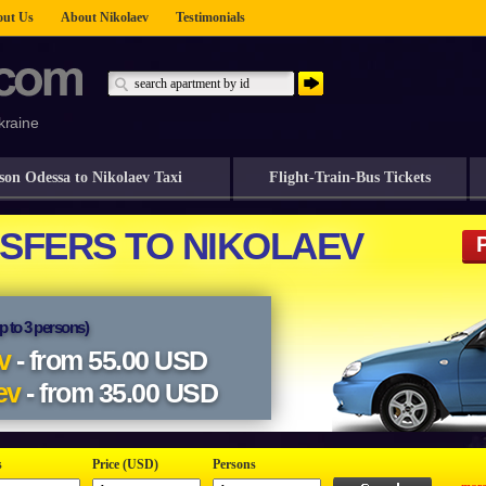
ut Us
About Nikolaev
Testimonials
kraine
son Odessa to Nikolaev Taxi
Flight-Train-Bus Tickets
s
Price (USD)
Persons