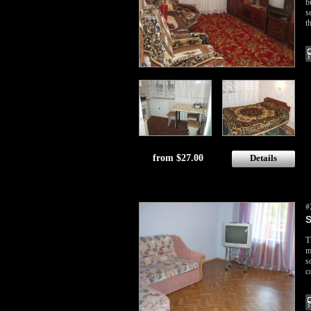
b
s
t
from $27.00
Details
#
S
T
m
s
c