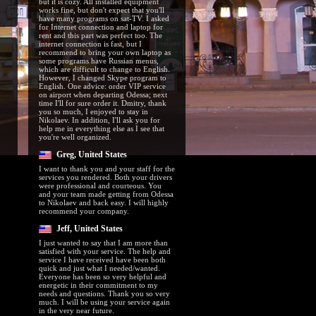
but it is cozy. All installed equipment
works fine, but don't expect that you'll
have many programs on sat-TV. I asked
for Internet connection and laptop for
rent and this part was perfect too. The
internet connection is fast, but I
recommend to bring your own laptop as
some programs have Russian menus,
which are difficult to change to English.
However, I changed Skype program to
English. One advice: order VIP service
on airport when departing Odessa; next
time I'll for sure order it. Dmitry, thank
you so much, I enjoyed to stay in
Nikolaev. In addition, I'll ask you for
help me in everything else as I see that
you're well organized.
Greg, United States
I want to thank you and your staff for the
services you rendered. Both your drivers
were professional and courteous. You
and your team made getting from Odessa
to Nikolaev and back easy. I will highly
recommend your company.
Jeff, United States
I just wanted to say that I am more than
satisfied with your service. The help and
service I have received have been both
quick and just what I needed/wanted.
Everyone has been so very helpful and
energetic in their commitment to my
needs and questions. Thank you so very
much. I will be using your service again
in the very near future.