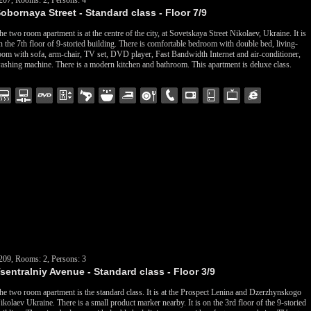
207, Rooms: 2, Persons: 4
obornaya Street - Standard class - Floor 7/9
he two room apartment is at the centre of the city, at Sovetskaya Street Nikolaev, Ukraine. It is
n the 7th floor of 9-storied building. There is comfortable bedroom with double bed, living-
oom with sofa, arm-chair, TV set, DVD player, Fast Bandwidth Internet and air-conditioner,
ashing machine. There is a modern kitchen and bathroom. This apartment is deluxe class.
209, Rooms: 2, Persons: 3
sentralniy Avenue - Standard class - Floor 3/9
he two room apartment is the standard class. It is at the Prospect Lenina and Dzerzhynskogo
ikolaev Ukraine. There is a small product marker nearby. It is on the 3rd floor of the 9-storied