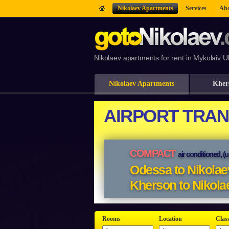
Nikolaev Apartments
Services
Abo
Nikolaev apartments for rent in Mykolaiv U
Nikolaev Apartments
Kher
Rooms
Location
Clas