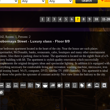
mor
1
2
3
4
5
6
7
8
9
10
11-20
142, Rooms: 1, Persons: 2
obornaya Street - Luxury class - Floor 8/9
ne bedroom apartment located in the heart of the city. Near the house are such places:
upermarket, McDonalds, banks, restaurants, cafes, boutiques and many other entertainment
ptions. Also there is parking close to home. The apartment is located on the eighth floor of a 9-
torey building with lift. The apartment is stylish quality renovation which successfully
omplements the original designers ideas and spectacular lighting. In addition it is equipped with
verything necessary for comfortable living and recreation: washing machine, microwave, iron
nd ironing board, Wi-Fi, computer, DVD, satellite TV. (600 channels). This apartment is ideal
or those who prefer the epicenter of constant activity.
Nice view from the balcony to the city.