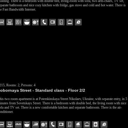
uilding. There is a bedroom with double bed, living-room with sofa, two arm-chairs, TV set,
eparate bathroom and nice cozy kitchen with fridge, gas stove and cold and hot water. There is
he Fast Bandwidth Internet.
215, Rooms: 2, Persons: 4
obornaya Street - Standard class - Floor 2/2
his two room apartment is at Potemkinskaya Street Nikolaev, Ukraine, with separate entry, in 5
inutes from Sovetskays Street. There is a bedroom with double bed, the living room with nice
ofa and TV set. There is a new comfortable kitchen and separate bathroom. There is the air-
onditioner.