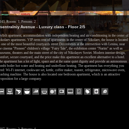
143, Rooms: 1, Persons: 2
sentralniy Avenue - Luxury class - Floor 2/5
tylish apartment, accommodation with independent heating and air-conditioning in the center of
ikolaev apartments. VIP-term rent of apartments in the center of Nikolaev, the house is located
n one of the most beautiful courtyards street Decembrists at the intersection with Lenina, near
he cinema "Pioneer" children's village "Fairy Tale", the exhibition center "Narim" as well as
useums, theaters and the main street of the city of Nikolayev Soviet. Modern interior design,
omfort, secure courtyard, and the price make this apartment an excellent alternative to a hotel.
he apartment has a lot of light, space and at the same quiet dignity and provide an autonomous
ombi boiler hot water and heating and underfloor heating. The apartment has everything you
eed: Wi-Fi internet, cookware set, kettle, coffee maker, toaster, refrigerator, microwave oven,
ashing machine. The house is also located one bedroom apartment, which is an attractive
roposition for a large company.