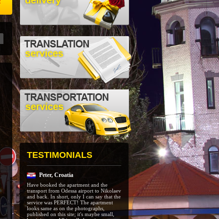
e
TESTIMONIALS
Peter, Croatia
Have booked the apartment and the
transport from Odessa airport to Nikolaev
and back. In short, only I can say that the
service was PERFECT! The apartment
looks same as on the photographs,
published on this site; it's maybe small,