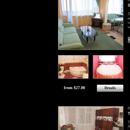
#
S
T
o
r
w
from $27.00
Details
#
T
T
N