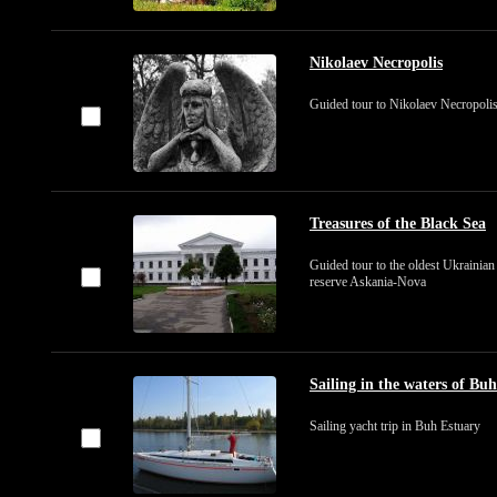
Nikolaev Necropolis
Guided tour to Nikolaev Necropoli
Treasures of the Black Sea
Guided tour to the oldest Ukrainian
reserve Askania-Nova
Sailing in the waters of Bu
Sailing yacht trip in Buh Estuary