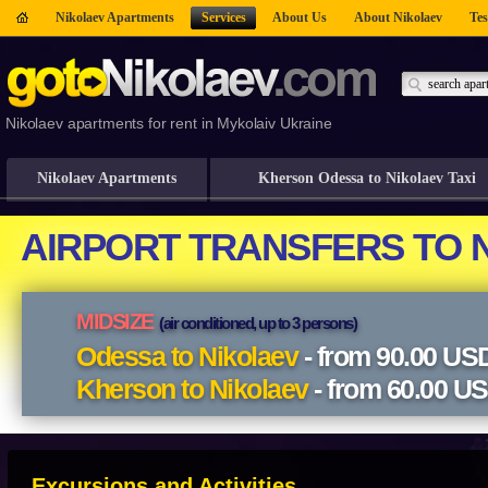
Nikolaev Apartments
Services
About Us
About Nikolaev
Tes
Nikolaev apartments for rent in Mykolaiv Ukraine
Nikolaev Apartments
Kherson Odessa to Nikolaev Taxi
Excursions and Activities