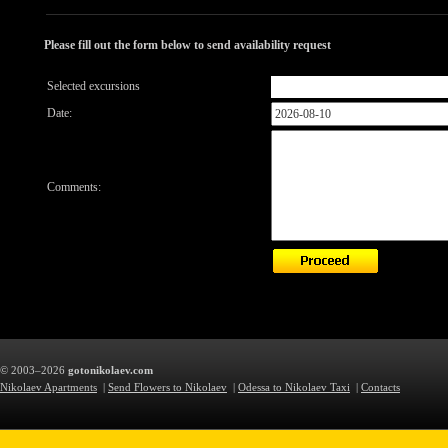
Please fill out the form below to send availability request
Selected excursions
Date:
Comments:
© 2003–2026
gotonikolaev.com
Nikolaev Apartments
|
Send Flowers to Nikolaev
|
Odessa to Nikolaev Taxi
|
Contacts