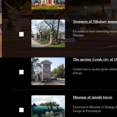
Treasures of Nikolaev mus
Excursion to most interesting mus
Nikolaev
The ancient Greek city of O
Guided tour to ancient greek settle
(Olvia)
Museum of missile forces
Excursion in Museum of Strategic 
Troops in Pervomaysk