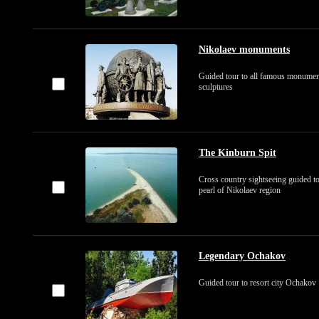
Nikolaev monuments
Guided tour to all famous monumen
sculptures
The Kinburn Spit
Cross country sightseeing guided to
pearl of Nikolaev region
Legendary Ochakov
Guided tour to resort city Ochakov