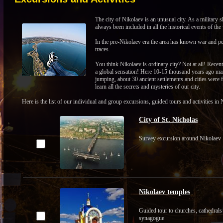
The city of Nikolaev is an unusual city. As a military 
always been included in all the historical events of the
In the pre-Nikolaev era the area has known war and pea
traces.
You think Nikolaev is ordinary city? Not at all! Recent
a global sensation! Here 10-15 thousand years ago ma
jumping, about 30 ancient settlements and cities were 
learn all the secrets and mysteries of our city.
Here is the list of our individual and group excursions, guided tours and activities
City of St. Nicholas
Survey excursion around Nikolaev
Nikolaev temples
Guided tour to churches, cathedrals
synagogue